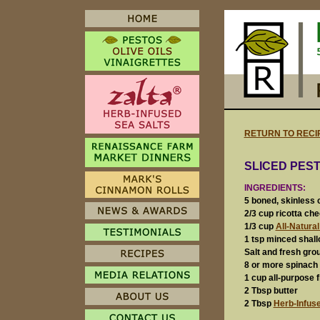
RETURN TO RECI
SLICED PES
INGREDIENTS:
5 boned, skinless 
2/3 cup ricotta ch
1/3 cup
All-Natura
1 tsp minced shallo
Salt and fresh gro
8 or more spinach
1 cup all-purpose f
2 Tbsp butter
2 Tbsp
Herb-Infuse