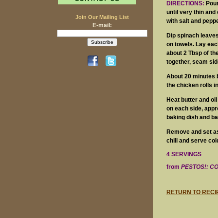
DIRECTIONS:
Pound
until very thin and
Join Our Mailing List
with salt and peppe
E-mail:
Dip spinach leaves
on towels. Lay eac
about 2 Tbsp of the
together, seam sid
About 20 minutes b
the chicken rolls i
Heat butter and oil
on each side, appro
baking dish and ba
Remove and set asi
chill and serve col
4 SERVINGS
from
PESTOS!: C
RETURN TO RECI