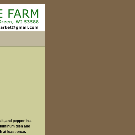
alt, and pepper in a
-aluminum dish and
sh at least once.