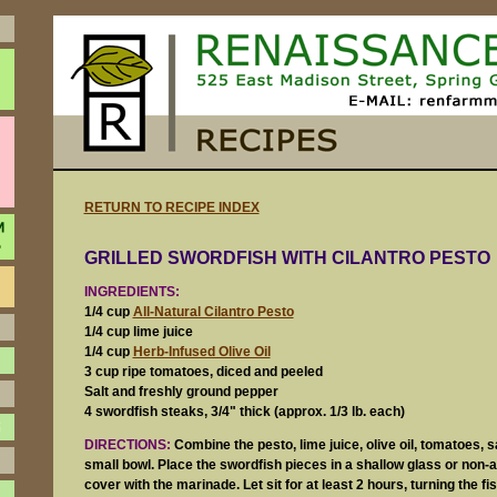
RETURN TO RECIPE INDEX
GRILLED SWORDFISH WITH CILANTRO PESTO
INGREDIENTS:
1/4 cup
All-Natural Cilantro Pesto
1/4 cup lime juice
1/4 cup
Herb-Infused Olive Oil
3 cup ripe tomatoes, diced and peeled
Salt and freshly ground pepper
4 swordfish steaks, 3/4" thick (approx. 1/3 lb. each)
DIRECTIONS:
Combine the pesto, lime juice, olive oil, tomatoes, s
small bowl. Place the swordfish pieces in a shallow glass or non
cover with the marinade. Let sit for at least 2 hours, turning the fi