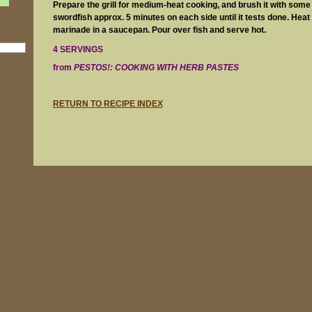
Prepare the grill for medium-heat cooking, and brush it with some oi
swordfish approx. 5 minutes on each side until it tests done. Heat
marinade in a saucepan. Pour over fish and serve hot.
4 SERVINGS
from
PESTOS!: COOKING WITH HERB PASTES
RETURN TO RECIPE INDEX