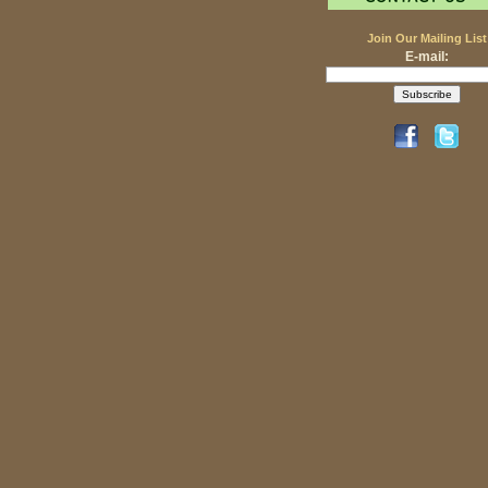
Join Our Mailing List
E-mail: