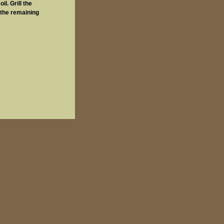
l. Grill the
 the remaining